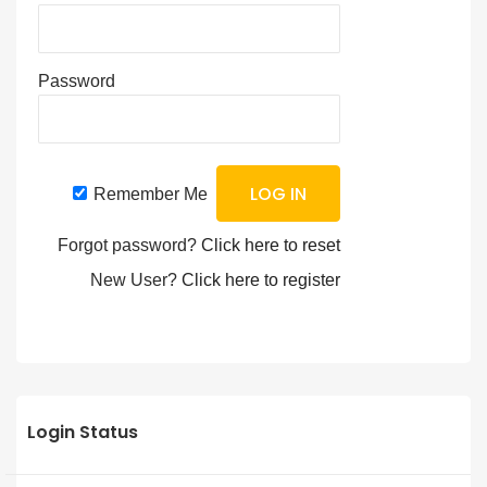
Password
Remember Me
Forgot password?
Click here to reset
New User?
Click here to register
Login Status