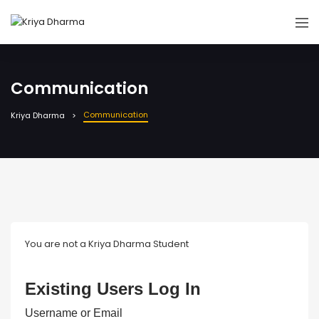
Communication
Communication
Kriya Dharma
You are not a Kriya Dharma Student
Existing Users Log In
Username or Email