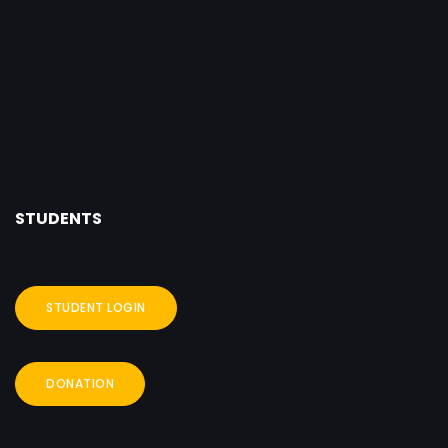
STUDENTS
STUDENT LOGIN
DONATION