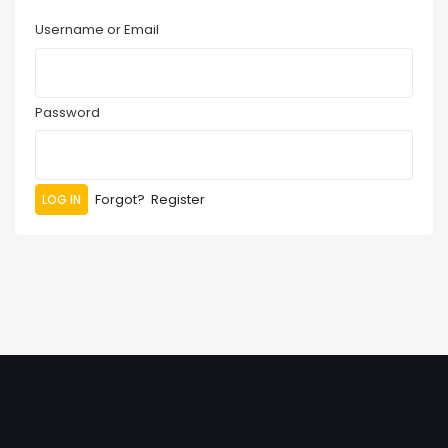
Username or Email
Password
Forgot?
Register