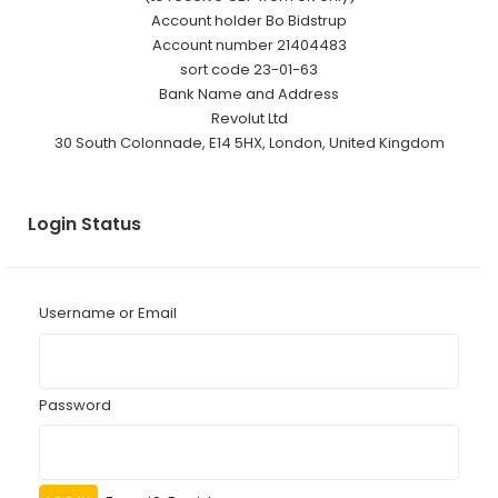
Account holder Bo Bidstrup
Account number 21404483
sort code 23-01-63
Bank Name and Address
Revolut Ltd
30 South Colonnade, E14 5HX, London, United Kingdom
Login Status
Username or Email
Password