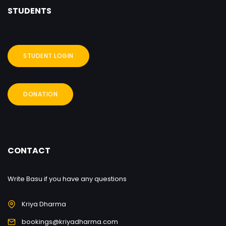
STUDENTS
STUDENT LOGIN
DONATION
CONTACT
Write Basu if you have any questions
Kriya Dharma
bookings@kriyadharma.com