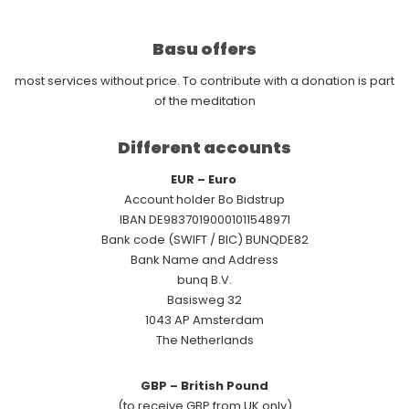
Basu offers
most services without price. To contribute with a donation is part
of the meditation
Different accounts
EUR – Euro
Account holder Bo Bidstrup
IBAN DE98370190001011548971
Bank code (SWIFT / BIC) BUNQDE82
Bank Name and Address
bunq B.V.
Basisweg 32
1043 AP Amsterdam
The Netherlands
GBP – British Pound
(to receive GBP from UK only)