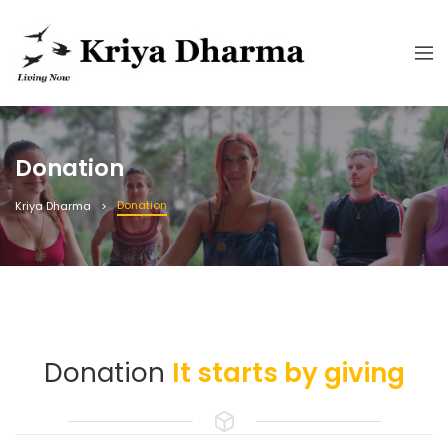
Donation
Donation
Kriya Dharma
Donation
It starts by giving