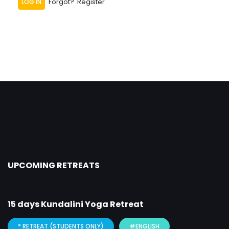
Forgot?
Register
UPCOMING RETREATS
15 days Kundalini Yoga Retreat
* RETREAT (STUDENTS ONLY)
#ENGLISH