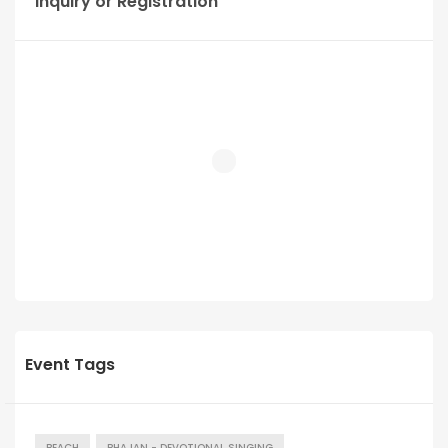
Inquiry or Registration
Event Tags
BEACH
BHAJAN - DEVOTIONAL SINGING