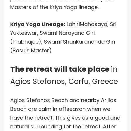
Masters of the Kriya Yoga lineage.
Kriya Yoga Lineage:
LahiriMahasaya, Sri
Yukteswar, Swami Narayana Giri
(Prabhujee), Swami Shankarananda Giri
(Basu’s Master)
The retreat will take place
in
Agios Stefanos, Corfu, Greece
Agios Stefanos Beach and nearby Arillas
Beach are calm in offseason when we
have the retreat. This gives us a good and
natural surrounding for the retreat. After