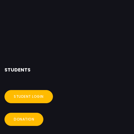
STUDENTS
STUDENT LOGIN
DONATION