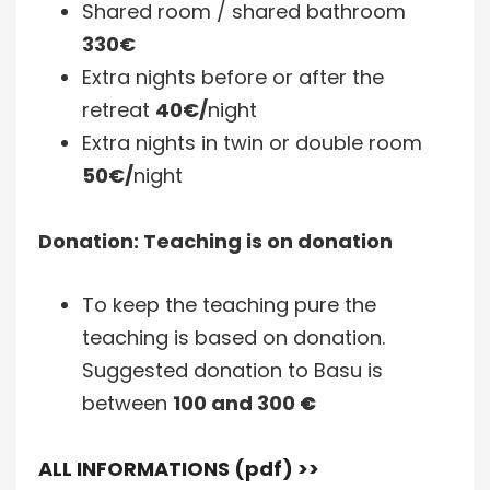
Shared room / shared bathroom
330€
Extra nights before or after the
retreat
40€/
night
Extra nights in twin or double room
50€/
night
Donation: Teaching is on donation
To keep the teaching pure the
teaching is based on donation.
Suggested donation to Basu is
between
100 and 300
€
ALL INFORMATIONS (pdf) >>