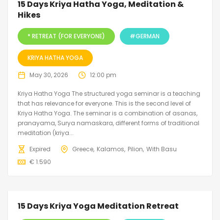
15 Days Kriya Hatha Yoga, Meditation &
Hikes
* RETREAT (FOR EVERYONE)
#GERMAN
KRIYA HATHA YOGA
May 30, 2026
12:00 pm
Kriya Hatha Yoga The structured yoga seminar is a teaching
that has relevance for everyone. This is the second level of
Kriya Hatha Yoga. The seminar is a combination of asanas,
pranayama, Surya namaskara, different forms of traditional
meditation (kriya...
Expired
Greece
Kalamos
Pilion
With Basu
€
1.590
15 Days Kriya Yoga Meditation Retreat