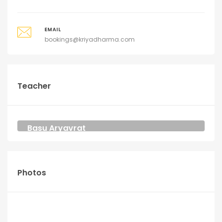
EMAIL
bookings@kriyadharma.com
Teacher
Basu Aryavrat
YOGA AND MEDITATION TEACHER
KRIYA DHARMA
Photos