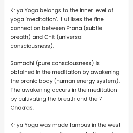
Kriya Yoga belongs to the inner level of
yoga ‘meditation’. It utilises the fine
connection between Prana (subtle
breath) and Chit (universal
consciousness).
Samadhi (pure consciousness) is
obtained in the meditation by awakening
the pranic body (human energy system).
The awakening occurs in the meditation
by cultivating the breath and the 7
Chakras.
Kriya Yoga was made famous in the west