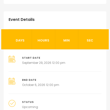
Event Details
DAYS
HOURS
MIN
SEC
START DATE
September 29, 2026 12:00 pm
END DATE
October 6, 2026 12:00 pm
STATUS
Upcoming