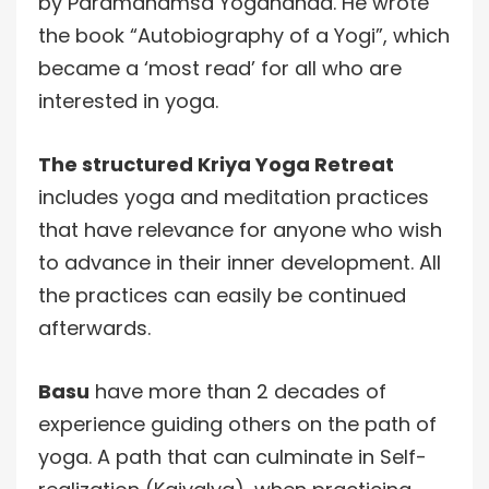
by Paramahamsa Yogananda. He wrote
the book “Autobiography of a Yogi”, which
became a ‘most read’ for all who are
interested in yoga.
The structured Kriya Yoga Retreat
includes yoga and meditation practices
that have relevance for anyone who wish
to advance in their inner development. All
the practices can easily be continued
afterwards.
Basu
have more than 2 decades of
experience guiding others on the path of
yoga. A path that can culminate in Self-