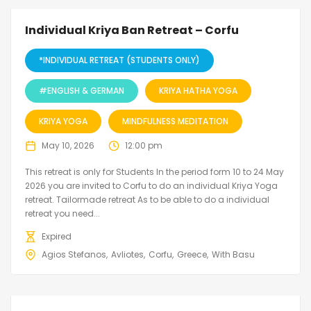
Individual Kriya Ban Retreat – Corfu
*INDIVIDUAL RETREAT (STUDENTS ONLY)
#ENGLISH & GERMAN
KRIYA HATHA YOGA
KRIYA YOGA
MINDFULNESS MEDITATION
May 10, 2026
12:00 pm
This retreat is only for Students In the period form 10 to 24 May
2026 you are invited to Corfu to do an individual Kriya Yoga
retreat. Tailormade retreat As to be able to do a individual
retreat you need...
Expired
Agios Stefanos
Avliotes
Corfu
Greece
With Basu