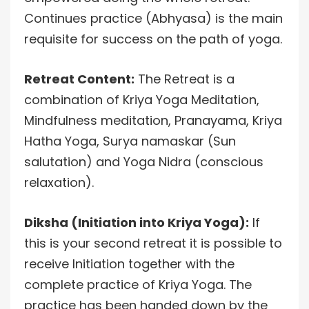
Continues practice (Abhyasa) is the main
requisite for success on the path of yoga.
Retreat Content:
The Retreat is a
combination of Kriya Yoga Meditation,
Mindfulness meditation, Pranayama, Kriya
Hatha Yoga, Surya namaskar (Sun
salutation) and Yoga Nidra (conscious
relaxation).
Diksha (Initiation into Kriya Yoga):
If
this is your second retreat it is possible to
receive Initiation together with the
complete practice of Kriya Yoga. The
practice has been handed down by the