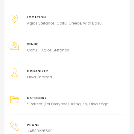
LOCATION
Agios Stefanos
Corfu
Greece
With Basu
VENUE
Corfu – Agios Stefanos
ORGANIZER
Kriya Dharma
CATEGORY
* Retreat (For Everyone)
#English
Kriya Yoga
PHONE
+4530226509