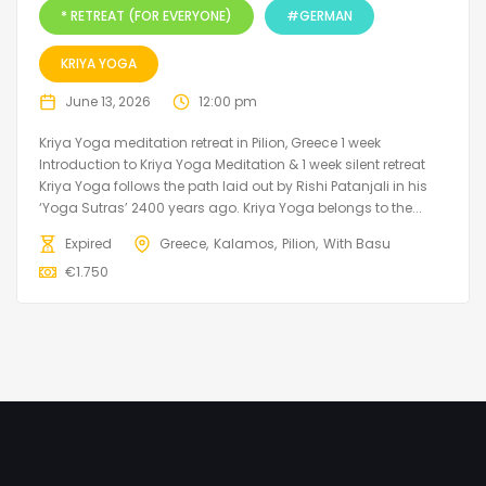
* RETREAT (FOR EVERYONE)
#GERMAN
KRIYA YOGA
June 13, 2026
12:00 pm
Kriya Yoga meditation retreat in Pilion, Greece 1 week
Introduction to Kriya Yoga Meditation & 1 week silent retreat
Kriya Yoga follows the path laid out by Rishi Patanjali in his
‘Yoga Sutras’ 2400 years ago. Kriya Yoga belongs to the...
Expired
Greece
Kalamos
Pilion
With Basu
€
1.750