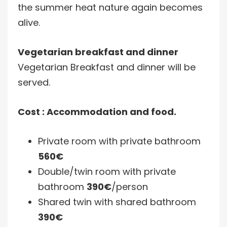
the summer heat nature again becomes
alive.
Vegetarian breakfast and dinner
Vegetarian Breakfast and dinner will be
served.
Cost : Accommodation and food.
Private room with private bathroom
560€
Double/twin room with private
bathroom
390€
/person
Shared twin with shared bathroom
390€