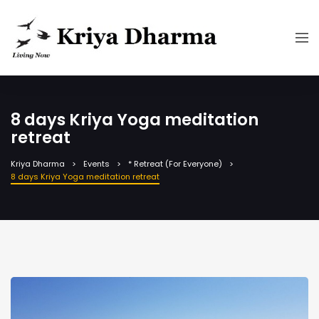
8 days Kriya Yoga meditation
retreat
Kriya Dharma
Events
* Retreat (For Everyone)
8 days Kriya Yoga meditation retreat