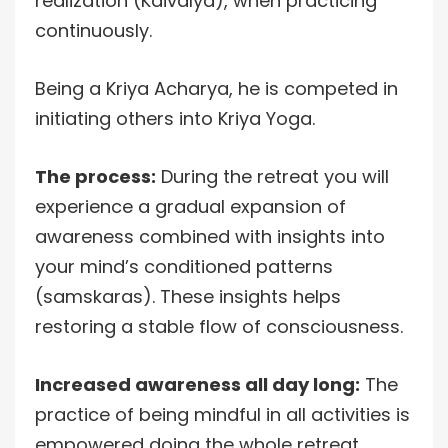
realization (Kaivalya), when practicing
continuously.
Being a Kriya Acharya, he is competed in
initiating others into Kriya Yoga.
The process:
During the retreat you will
experience a gradual expansion of
awareness combined with insights into
your mind’s conditioned patterns
(samskaras). These insights helps
restoring a stable flow of consciousness.
Increased awareness all day long:
The
practice of being mindful in all activities is
empowered doing the whole retreat.