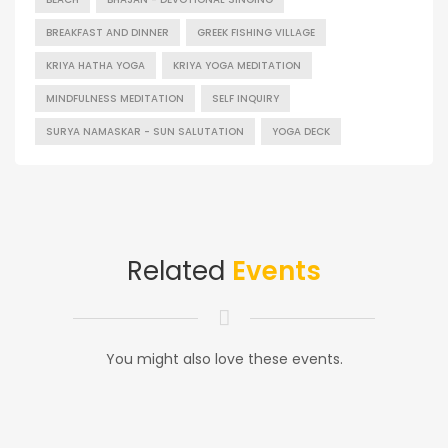
BREAKFAST AND DINNER
GREEK FISHING VILLAGE
KRIYA HATHA YOGA
KRIYA YOGA MEDITATION
MINDFULNESS MEDITATION
SELF INQUIRY
SURYA NAMASKAR - SUN SALUTATION
YOGA DECK
Related
Events
You might also love these events.