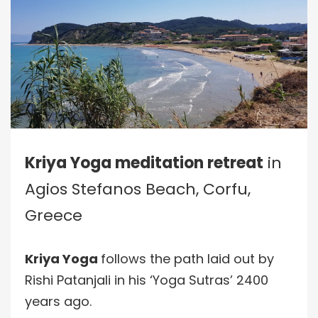
Kriya Yoga meditation retreat
in
Agios Stefanos Beach, Corfu,
Greece
Kriya Yoga
follows the path laid out by
Rishi Patanjali in his ‘Yoga Sutras’ 2400
years ago.