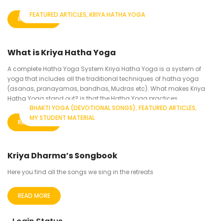
FEATURED ARTICLES
KRIYA HATHA YOGA
READ MORE
What is Kriya Hatha Yoga
A complete Hatha Yoga System Kriya Hatha Yoga is a system of
yoga that includes all the traditional techniques of hatha yoga
(asanas, pranayamas, bandhas, Mudras etc). What makes Kriya
Hatha Yoga stand out? is that the Hatha Yoga practices...
BHAKTI YOGA (DEVOTIONAL SONGS)
FEATURED ARTICLES
MY STUDENT MATERIAL
READ MORE
Kriya Dharma’s Songbook
Here you find all the songs we sing in the retreats
READ MORE