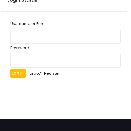
Login Status
Username or Email
Password
Forgot?
Register