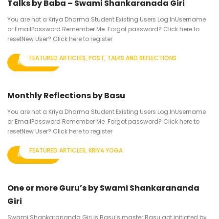
Talks by Baba – Swami Shankaranada Giri
You are not a Kriya Dharma Student Existing Users Log InUsername
or EmailPassword Remember Me Forgot password? Click here to
resetNew User? Click here to register
FEATURED ARTICLES
POST
TALKS AND REFLECTIONS
READ MORE
Monthly Reflections by Basu
You are not a Kriya Dharma Student Existing Users Log InUsername
or EmailPassword Remember Me Forgot password? Click here to
resetNew User? Click here to register
FEATURED ARTICLES
KRIYA YOGA
READ MORE
One or more Guru’s by Swami Shankarananda
Giri
Swami Shankarananda Giri is Basu’s master Basu got initiated by