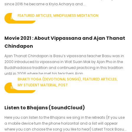
since 2016 he became a Kryia Acharya and...
FEATURED ARTICLES
MINDFULNESS MEDITATION
READ MORE
Movie 2021 : About Vippassana and Ajan Thanat
Chindapon
Ajan Thanat Chindapon is Basu’s vipassana teacher Basu was in
2000 introduced to vipassana in Wat Suan Mok by Ajan Pho in the
Buddhadassa tradition and continued practicing in this tradition
until in 2006 where he met his teachers Ajan...
BHAKTI YOGA (DEVOTIONAL SONGS)
FEATURED ARTICLES
MY STUDENT MATERIAL
POST
READ MORE
Listen to Bhajans (SoundCloud)
Here you can listen to the Bhajans we sing in the retreats (If you use
a mobile device turn the phone horizontal and a list will appear
where you can choose the song you like to hear) Latest Track Basu...