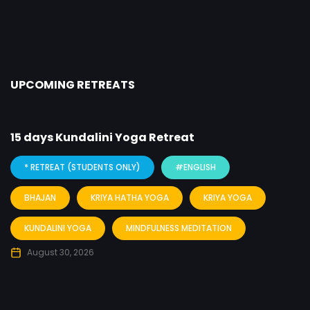
UPCOMING RETREATS
15 days Kundalini Yoga Retreat
* RETREAT (STUDENTS ONLY)
#ENGLISH
BHAJAN
KRIYA HATHA YOGA
KRIYA YOGA
KUNDALINI YOGA
MINDFULNESS MEDITATION
August 30, 2026