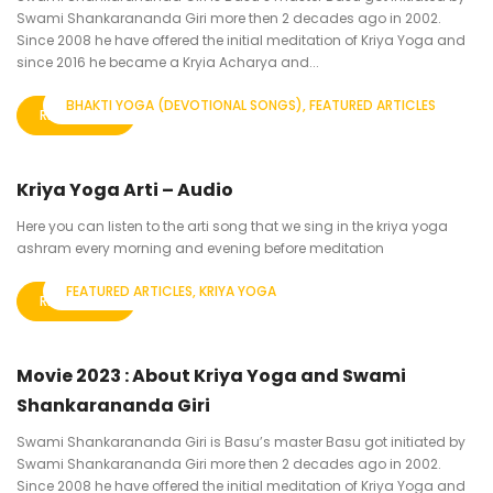
Swami Shankarananda Giri more then 2 decades ago in 2002.
Since 2008 he have offered the initial meditation of Kriya Yoga and
since 2016 he became a Kryia Acharya and...
BHAKTI YOGA (DEVOTIONAL SONGS)
FEATURED ARTICLES
READ MORE
Kriya Yoga Arti – Audio
Here you can listen to the arti song that we sing in the kriya yoga
ashram every morning and evening before meditation
FEATURED ARTICLES
KRIYA YOGA
READ MORE
Movie 2023 : About Kriya Yoga and Swami
Shankarananda Giri
Swami Shankarananda Giri is Basu’s master Basu got initiated by
Swami Shankarananda Giri more then 2 decades ago in 2002.
Since 2008 he have offered the initial meditation of Kriya Yoga and