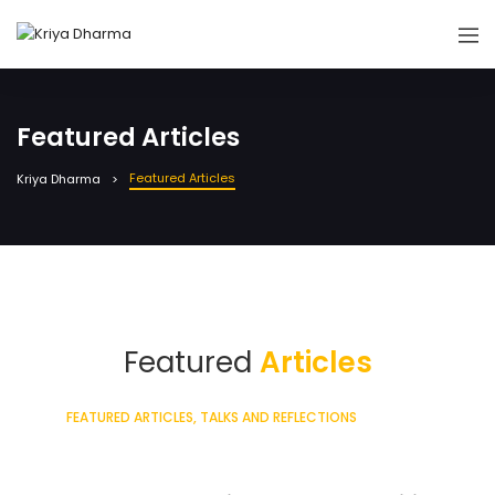
Featured Articles
Featured Articles
Kriya Dharma
Featured
Articles
Sign in to see all articles
FEATURED ARTICLES
TALKS AND REFLECTIONS