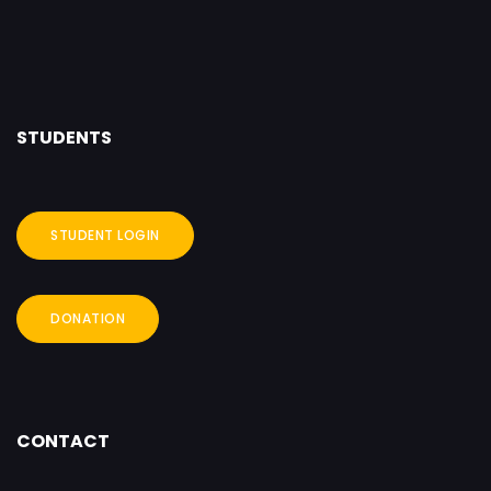
STUDENTS
STUDENT LOGIN
DONATION
CONTACT