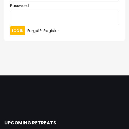
Password
Forgot?
Register
UPCOMING RETREATS