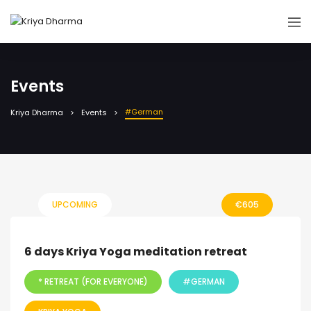
Events
#German
Kriya Dharma
Events
UPCOMING
€
605
6 days Kriya Yoga meditation retreat
* RETREAT (FOR EVERYONE)
#GERMAN