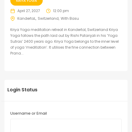
KRIYA YOGA
April 27, 2027
12:00 pm
KandertaL
Switzerland
With Basu
Kriya Yoga meditation retreat in Kandertal, Switzerland Kriya
Yoga follows the path laid out by Rishi Patanjali in his ‘Yoga
Sutras’ 2400 years ago. Kriya Yoga belongs to the inner level
of yoga ‘meditation’. It utilises the fine connection between
Prana...
Login Status
Username or Email