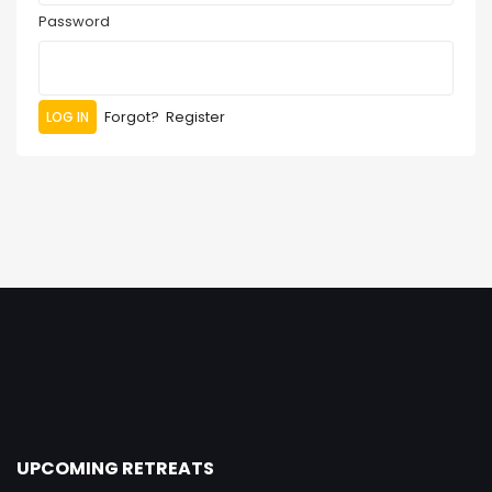
Password
Forgot?
Register
UPCOMING RETREATS