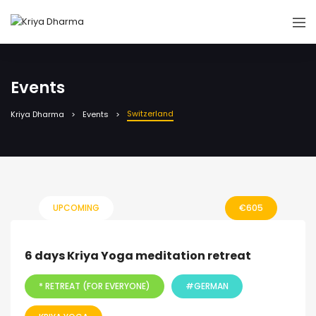
Events
Switzerland
Kriya Dharma
Events
UPCOMING
€
605
6 days Kriya Yoga meditation retreat
* RETREAT (FOR EVERYONE)
#GERMAN