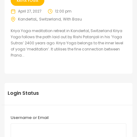
KRIYA YOGA
April 27, 2027
12:00 pm
KandertaL
Switzerland
With Basu
Kriya Yoga meditation retreat in Kandertal, Switzerland Kriya
Yoga follows the path laid out by Rishi Patanjali in his ‘Yoga
Sutras’ 2400 years ago. Kriya Yoga belongs to the inner level
of yoga ‘meditation’. It utilises the fine connection between
Prana...
Login Status
Username or Email