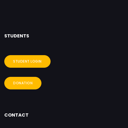
STUDENTS
STUDENT LOGIN
DONATION
CONTACT