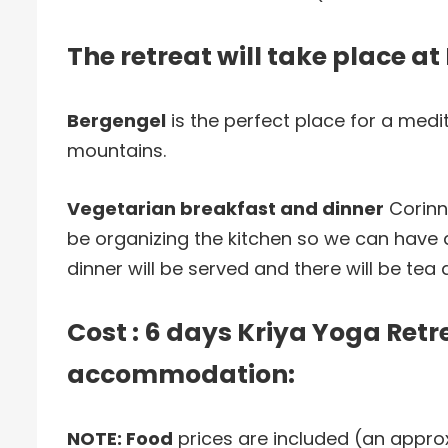
The retreat will take place a
Bergengel
is the perfect place for a medita
mountains.
Vegetarian breakfast and dinner
Corinn
be organizing the kitchen so we can have 
dinner will be served and there will be tea a
Cost : 6 days Kriya Yoga Retr
accommodation:
NOTE: Food
prices are included (an appro