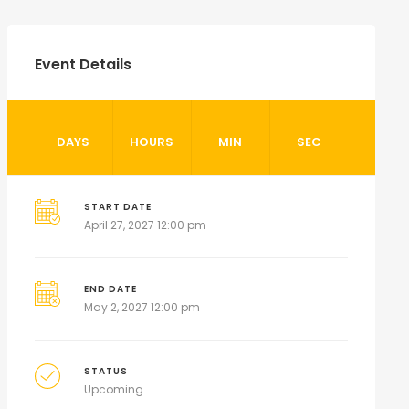
Event Details
DAYS
HOURS
MIN
SEC
START DATE
April 27, 2027 12:00 pm
END DATE
May 2, 2027 12:00 pm
STATUS
Upcoming