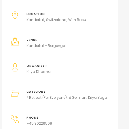
LOCATION
KandertaL
Switzerland
With Basu
VENUE
Kandertal – Bergengel
ORGANIZER
Kriya Dharma
CATEGORY
* Retreat (For Everyone)
#German
Kriya Yoga
PHONE
+45 30226509