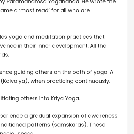
 by Paramahamsa Yogananda. He wrote the
ame a ‘most read’ for all who are
des yoga and meditation practices that
ance in their inner development. All the
rds.
nce guiding others on the path of yoga. A
 (Kaivalya), when practicing continuously.
tiating others into Kriya Yoga.
experience a gradual expansion of awareness
onditioned patterns (samskaras). These
onsciousness.