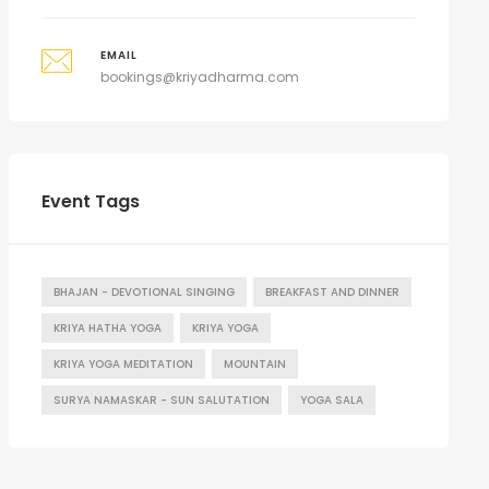
EMAIL
bookings@kriyadharma.com
Event Tags
BHAJAN - DEVOTIONAL SINGING
BREAKFAST AND DINNER
KRIYA HATHA YOGA
KRIYA YOGA
KRIYA YOGA MEDITATION
MOUNTAIN
SURYA NAMASKAR - SUN SALUTATION
YOGA SALA