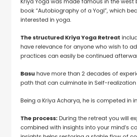
Kriya Yoga was made famous in the west
book “Autobiography of a Yogi”, which bec
interested in yoga.
The structured Kriya Yoga Retreat
inclu
have relevance for anyone who wish to adv
practices can easily be continued afterwa
Basu
have more than 2 decades of experie
path that can culminate in Self-realization
Being a Kriya Acharya, he is competed in ini
The process:
During the retreat you will 
combined with insights into your mind’s c
insights helps restoring a stable flow of c