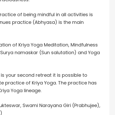
actice of being mindful in all activities is
nues practice (Abhyasa) is the main
tion of Kriya Yoga Meditation, Mindfulness
 Surya namaskar (Sun salutation) and Yoga
s is your second retreat it is possible to
te practice of Kriya Yoga. The practice has
riya Yoga lineage.
Yukteswar, Swami Narayana Giri (Prabhujee),
)