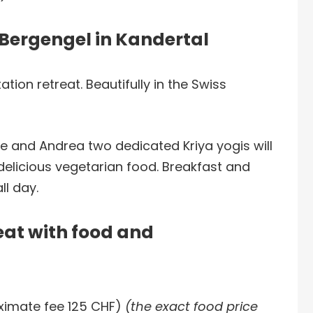
t Bergengel in Kandertal
tion retreat. Beautifully in the Swiss
e and Andrea two dedicated Kriya yogis will
delicious vegetarian food. Breakfast and
ll day.
eat with food and
ximate fee 125 CHF)
(the exact food price