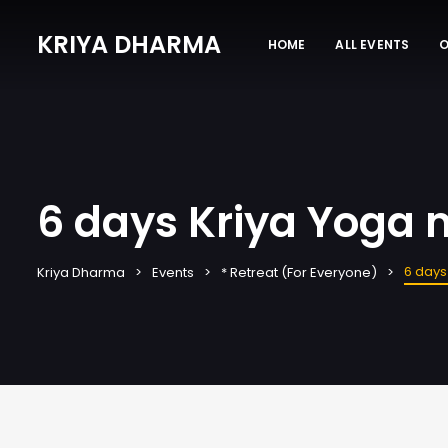
KRIYA DHARMA
HOME
ALL EVENTS
O
6 days Kriya Yoga m
6 days
Kriya Dharma
Events
* Retreat (For Everyone)