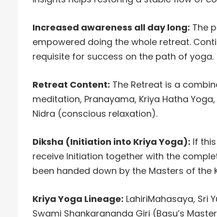
Increased awareness all day long:
The pr
empowered doing the whole retreat. Conti
requisite for success on the path of yoga.
Retreat Content:
The Retreat is a combina
meditation, Pranayama, Kriya Hatha Yoga,
Nidra (conscious relaxation).
Diksha (Initiation into Kriya Yoga):
If thi
receive Initiation together with the comple
been handed down by the Masters of the K
Kriya Yoga Lineage:
LahiriMahasaya, Sri 
Swami Shankarananda Giri (Basu’s Master