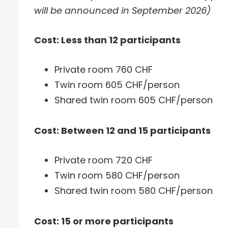
will be announced in September 2026)
Cost: Less than 12 participants
Private room 760 CHF
Twin room 605 CHF/person
Shared twin room 605 CHF/person
Cost: Between 12 and 15 participants
Private room 720 CHF
Twin room 580 CHF/person
Shared twin room 580 CHF/person
Cost: 15 or more participants