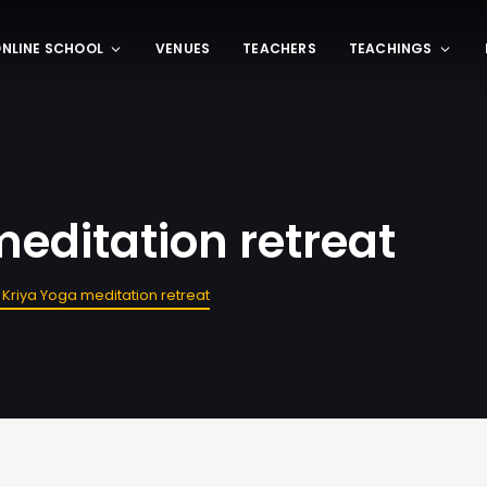
NLINE SCHOOL
VENUES
TEACHERS
TEACHINGS
editation retreat
 Kriya Yoga meditation retreat