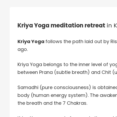
Kriya Yoga meditation retreat
in 
Kriya Yoga
follows the path laid out by Ris
ago.
Kriya Yoga belongs to the inner level of yog
between Prana (subtle breath) and Chit (u
Samadhi (pure consciousness) is obtained
body (human energy system). The awakenin
the breath and the 7 Chakras.