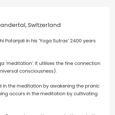
Kandertal, Switzerland
hi Patanjali in his ‘Yoga Sutras’ 2400 years
a ‘meditation’. It utilises the fine connection
niversal consciousness).
 in the meditation by awakening the pranic
g occurs in the meditation by cultivating