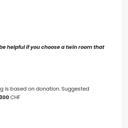
ll be helpful if you choose a twin room that
ng is based on donation. Suggested
 300
CHF