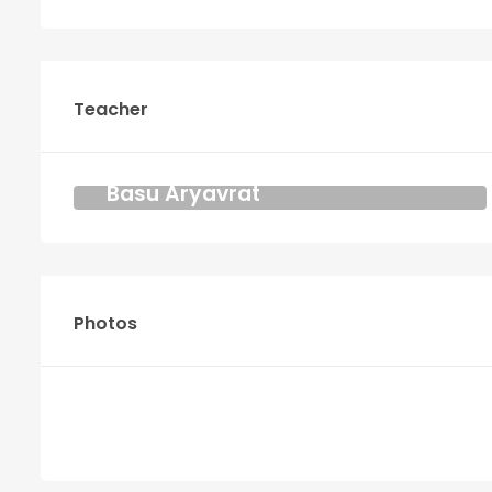
Teacher
Basu Aryavrat
YOGA AND MEDITATION TEACHER
KRIYA DHARMA
Photos