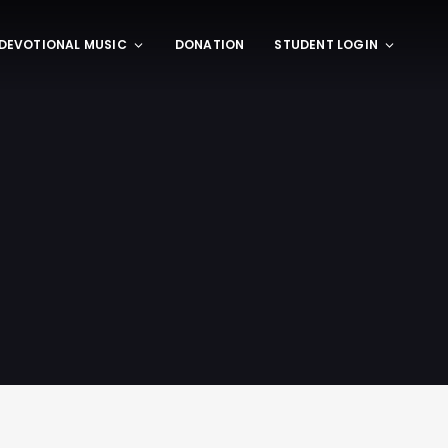
DEVOTIONAL MUSIC
DONATION
STUDENT LOGIN