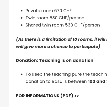
Private room 670 CHF
Twin room 530 CHF/person
Shared twin room 530 CHF/person
(As there is a limitation of 10 rooms, if wi
will give more a chance to participate)
Donation: Teaching is on donation
To keep the teaching pure the teachi
donation to Basu is between
100 and
FOR INFORMATIONS (PDF) >>