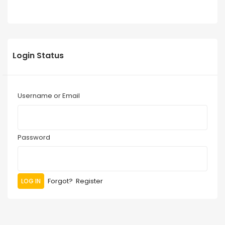
Login Status
Username or Email
Password
Forgot?
Register