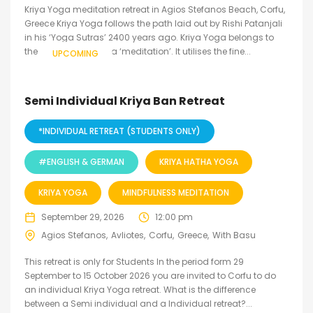
Kriya Yoga meditation retreat in Agios Stefanos Beach, Corfu,
Greece Kriya Yoga follows the path laid out by Rishi Patanjali
in his ‘Yoga Sutras’ 2400 years ago. Kriya Yoga belongs to
the inner level of yoga ‘meditation’. It utilises the fine...
UPCOMING
Semi Individual Kriya Ban Retreat
*INDIVIDUAL RETREAT (STUDENTS ONLY)
#ENGLISH & GERMAN
KRIYA HATHA YOGA
KRIYA YOGA
MINDFULNESS MEDITATION
September 29, 2026
12:00 pm
Agios Stefanos
Avliotes
Corfu
Greece
With Basu
This retreat is only for Students In the period form 29
September to 15 October 2026 you are invited to Corfu to do
an individual Kriya Yoga retreat. What is the difference
between a Semi individual and a Individual retreat?...