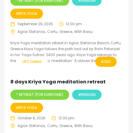
* RETREAT (FOR EVERYONE)
#ENGLISH
KRIYA YOGA
September 29, 2026
12:00 pm
Agios Stefanos
Corfu
Greece
With Basu
Kriya Yoga meditation retreat in Agios Stefanos Beach, Corfu,
Greece Kriya Yoga follows the path laid out by Rishi Patanjali
in his ‘Yoga Sutras’ 2400 years ago. Kriya Yoga belongs to
the inner level of yoga ‘meditation’. It utilises the fine...
UPCOMING
€
330
8 days Kriya Yoga meditation retreat
* RETREAT (FOR EVERYONE)
#ENGLISH
KRIYA YOGA
October 8, 2026
12:00 pm
Agios Stefanos
Corfu
Greece
With Basu