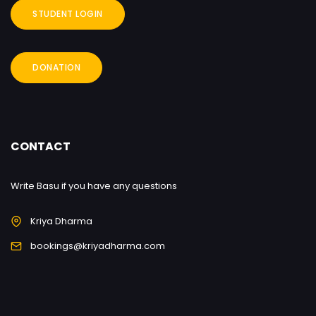
STUDENT LOGIN
DONATION
CONTACT
Write Basu if you have any questions
Kriya Dharma
bookings@kriyadharma.com