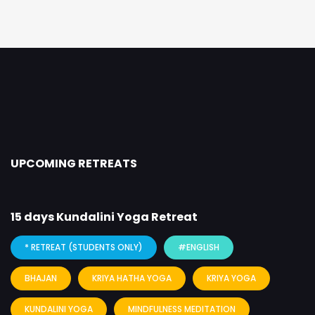
UPCOMING RETREATS
15 days Kundalini Yoga Retreat
8
* RETREAT (STUDENTS ONLY)
#ENGLISH
BHAJAN
KRIYA HATHA YOGA
KRIYA YOGA
KUNDALINI YOGA
MINDFULNESS MEDITATION