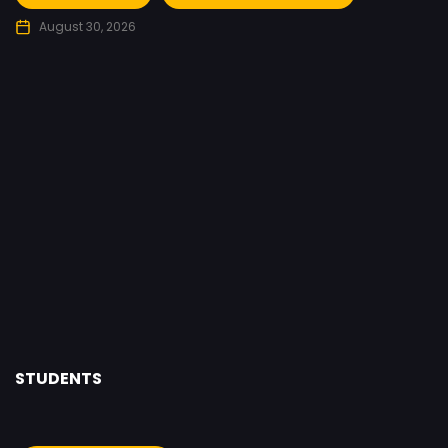
August 30, 2026
STUDENTS