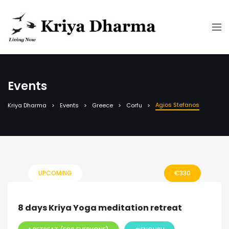
Events
Agios Stefanos
Kriya Dharma
Events
Greece
Corfu
UPCOMING
€
330
8 days Kriya Yoga meditation retreat