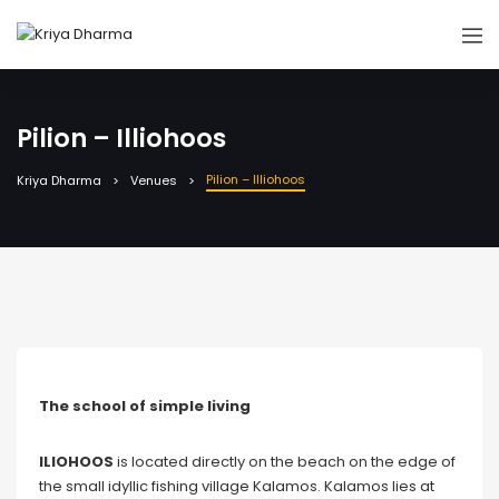
Pilion – Illiohoos
Pilion – Illiohoos
Kriya Dharma
Venues
The school of simple living
ILIOHOOS
is located directly on the beach on the edge of
the small idyllic fishing village Kalamos. Kalamos lies at