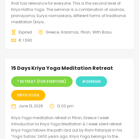
that has relevance for everyone. This is the second level of
Kriya Hatha Yoga. The seminar is a combination of asanas,
pranayama, Surya namaskara, different forms of traditional
meditation (kriya...
Expired
Greece
Kalamos
Pilion
With Basu
€
1.590
15 Days Kriya Yoga Meditation Retreat
* RETREAT (FOR EVERYONE)
#GERMAN
KRIYA YOGA
June 13, 2026
12:00 pm
Kriya Yoga meditation retreat in Pilion, Greece 1 week
Introduction to Kriya Yoga Meditation & 1 week silent retreat
Kriya Yoga follows the path laid out by Rishi Patanjali in his
‘Yoga Sutras’ 2400 years ago. Kriya Yoga belongs to the...