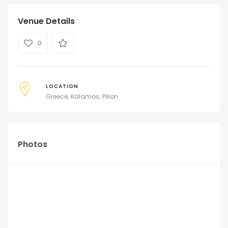
Venue Details
0
LOCATION
Greece
Kalamos
Pilion
Photos