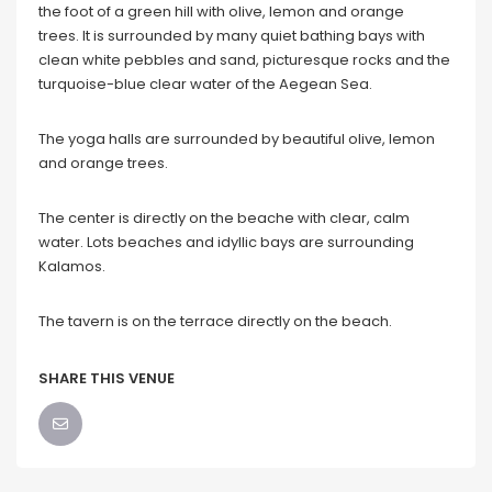
the foot of a green hill with olive, lemon and orange
trees. It is surrounded by many quiet bathing bays with
clean white pebbles and sand, picturesque rocks and the
turquoise-blue clear water of the Aegean Sea.
The yoga halls are surrounded by beautiful olive, lemon
and orange trees.
The center is directly on the beache with clear, calm
water. Lots beaches and idyllic bays are surrounding
Kalamos.
The tavern is on the terrace directly on the beach.
SHARE THIS VENUE