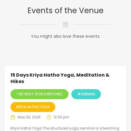
Events of the Venue
You might also love these events.
15 Days Kriya Hatha Yoga, Meditation &
Hikes
* RETREAT (FOR EVERYONE)
#GERMAN
KRIYA HATHA YOGA
May 30, 2026
12:00 pm
Kriya Hatha Yoga The structured yoga seminar is a teaching