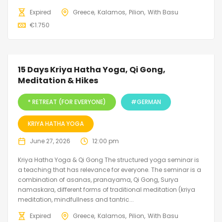
Expired
Greece
Kalamos
Pilion
With Basu
€
1.750
15 Days Kriya Hatha Yoga, Qi Gong,
Meditation & Hikes
* RETREAT (FOR EVERYONE)
#GERMAN
KRIYA HATHA YOGA
June 27, 2026
12:00 pm
Kriya Hatha Yoga & Qi Gong The structured yoga seminar is
a teaching that has relevance for everyone. The seminar is a
combination of asanas, pranayama, Qi Gong, Surya
namaskara, different forms of traditional meditation (kriya
meditation, mindfullness and tantric...
Expired
Greece
Kalamos
Pilion
With Basu