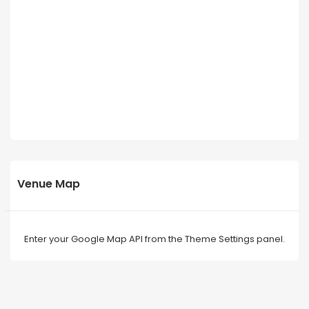
Venue Map
Enter your Google Map API from the Theme Settings panel.