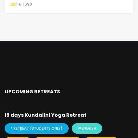
€
1.590
UPCOMING RETREATS
15 days Kundalini Yoga Retreat
* RETREAT (STUDENTS ONLY)
#ENGLISH