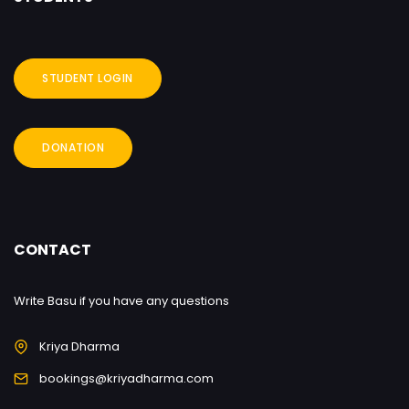
STUDENT LOGIN
DONATION
CONTACT
Write Basu if you have any questions
Kriya Dharma
bookings@kriyadharma.com