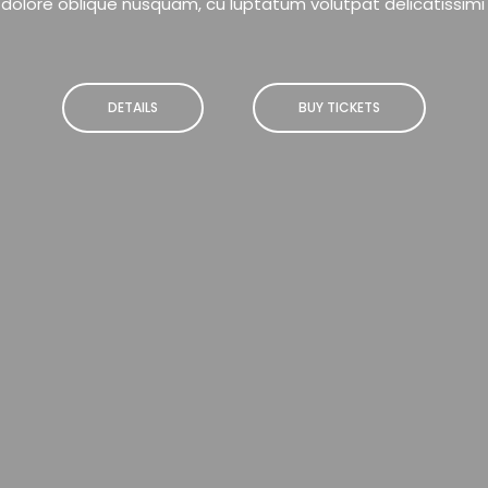
dolore oblique nusquam, cu luptatum volutpat delicatissimi
DETAILS
BUY TICKETS