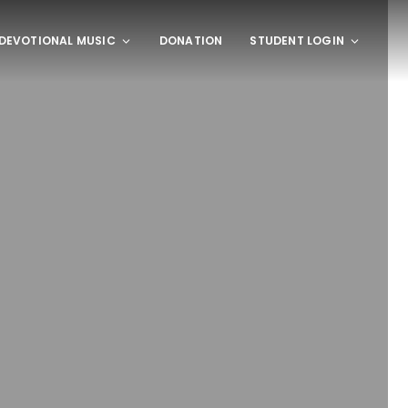
DEVOTIONAL MUSIC
DONATION
STUDENT LOGIN