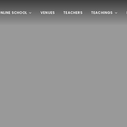
NLINE SCHOOL
VENUES
TEACHERS
TEACHINGS