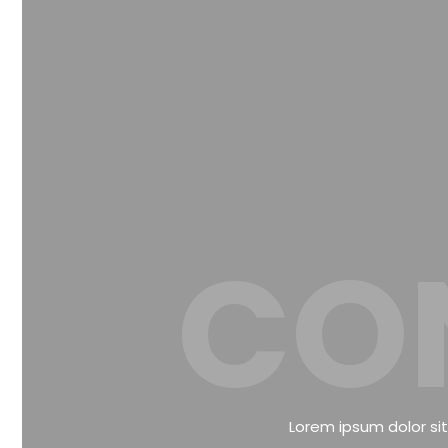
CO
Lorem ipsum dolor sit