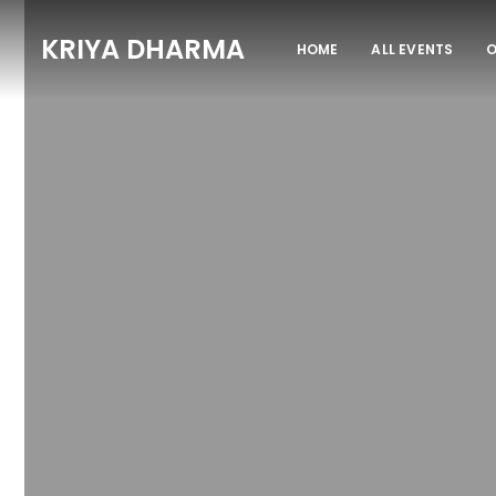
KRIYA DHARMA
HOME
ALL EVENTS
O