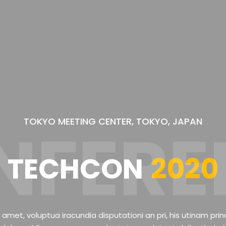
TOKYO MEETING CENTER, TOKYO, JAPAN
NFERE
TECHCON
2020
 amet, voluptua iracundia disputationi an pri, his utinam prin