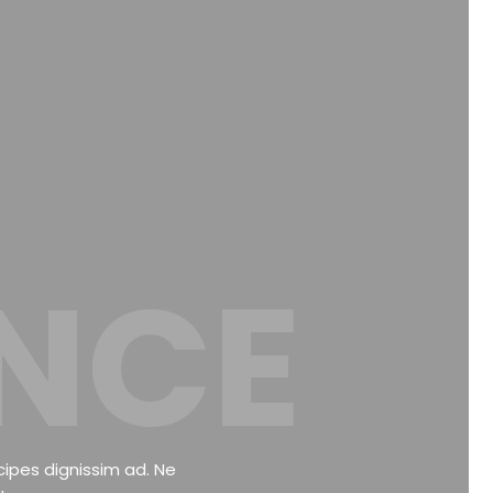
NCE
cipes dignissim ad. Ne