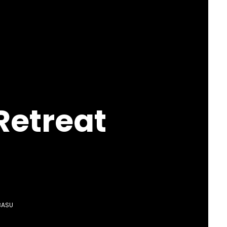
Retreat
BASU