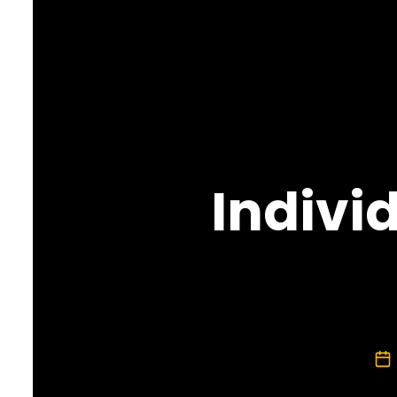
Indivi