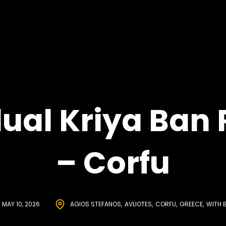
dual Kriya Ban 
– Corfu
MAY 10, 2026
AGIOS STEFANOS
AVLIOTES
CORFU
GREECE
WITH 