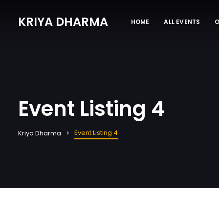
KRIYA DHARMA
HOME
ALL EVENTS
O
Event Listing 4
Event Listing 4
Kriya Dharma