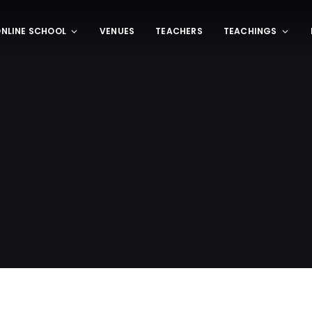
NLINE SCHOOL
VENUES
TEACHERS
TEACHINGS