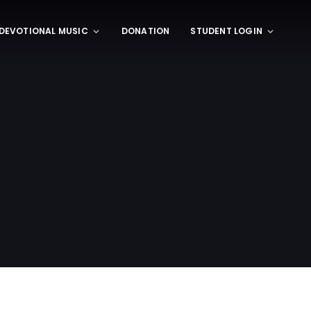
DEVOTIONAL MUSIC
DONATION
STUDENT LOGIN