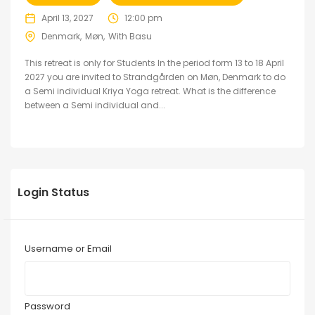
April 13, 2027
12:00 pm
Denmark
Møn
With Basu
This retreat is only for Students In the period form 13 to 18 April
2027 you are invited to Strandgården on Møn, Denmark to do
a Semi individual Kriya Yoga retreat. What is the difference
between a Semi individual and...
Login Status
Username or Email
Password