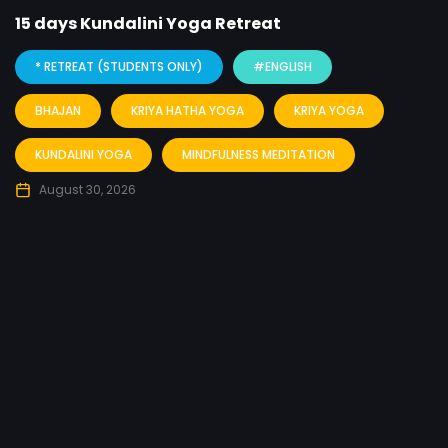
15 days Kundalini Yoga Retreat
* RETREAT (STUDENTS ONLY)
#ENGLISH
BHAJAN
KRIYA HATHA YOGA
KRIYA YOGA
KUNDALINI YOGA
MINDFULNESS MEDITATION
August 30, 2026