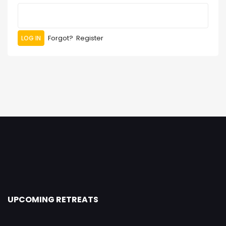
Forgot?
Register
UPCOMING RETREATS