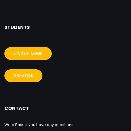
STUDENTS
STUDENT LOGIN
DONATION
CONTACT
Write Basu if you have any questions