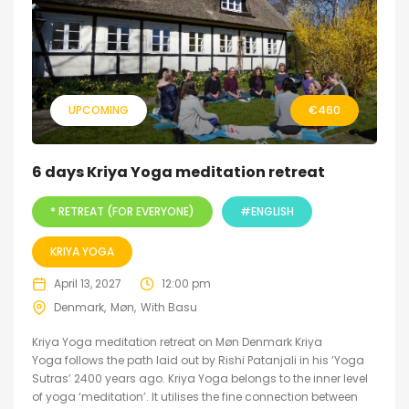
UPCOMING
€
460
6 days Kriya Yoga meditation retreat
* RETREAT (FOR EVERYONE)
#ENGLISH
KRIYA YOGA
April 13, 2027
12:00 pm
Denmark
Møn
With Basu
Kriya Yoga meditation retreat on Møn Denmark Kriya
Yoga follows the path laid out by Rishi Patanjali in his ‘Yoga
Sutras’ 2400 years ago. Kriya Yoga belongs to the inner level
of yoga ‘meditation’. It utilises the fine connection between