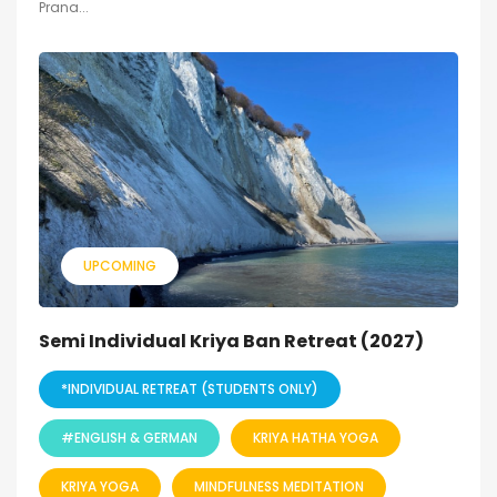
Prana...
UPCOMING
Semi Individual Kriya Ban Retreat (2027)
*INDIVIDUAL RETREAT (STUDENTS ONLY)
#ENGLISH & GERMAN
KRIYA HATHA YOGA
KRIYA YOGA
MINDFULNESS MEDITATION