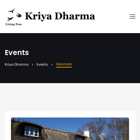
Events
Denmark
Kriya Dharma
Events