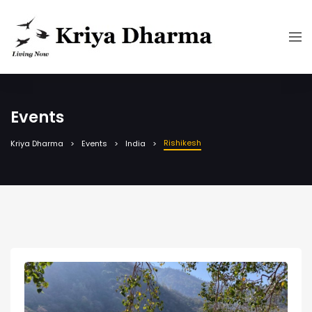
Events
Rishikesh
Kriya Dharma
Events
India