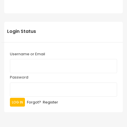
Login Status
Username or Email
Password
Forgot?
Register