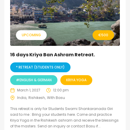
UPCOMING
€
500
16 days Kriya Ban Ashram Retreat.
* RETREAT (STUDENTS ONLY)
#ENGLISH & GERMAN
KRIYA YOGA
March 1, 2027
12:00 pm
India
Rishikesh
With Basu
This retreat is only for Students Swami Shankaranada Giri
said to me : Bring your students here. Come and practice
Kriya Yoga in the Rishikesh ashram and receive the blessings
of the masters. Send an inquiry or contact Basu if...