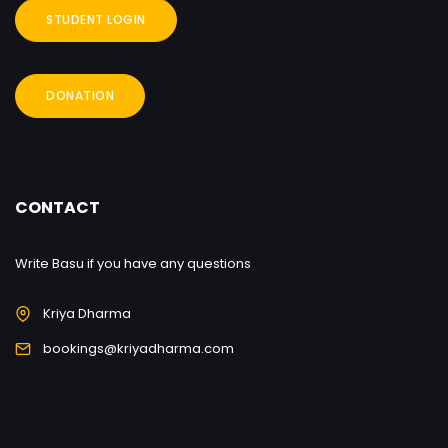
STUDENT LOGIN
DONATION
CONTACT
Write Basu if you have any questions
Kriya Dharma
bookings@kriyadharma.com