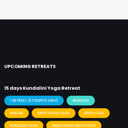
UPCOMING RETREATS
15 days Kundalini Yoga Retreat
* RETREAT (STUDENTS ONLY)
#ENGLISH
BHAJAN
KRIYA HATHA YOGA
KRIYA YOGA
KUNDALINI YOGA
MINDFULNESS MEDITATION