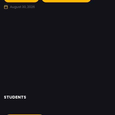
August 30, 2026
8
STUDENTS