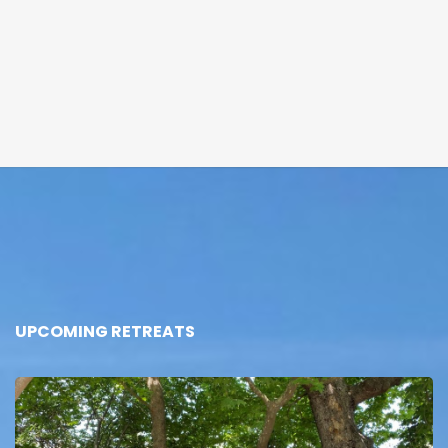
UPCOMING RETREATS