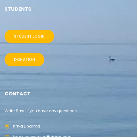
STUDENTS
STUDENT LOGIN
DONATION
CONTACT
Write Basu if you have any questions
Kriya Dharma
bookings@kriyadharma.com