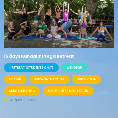
15 days Kundalini Yoga Retreat
* RETREAT (STUDENTS ONLY)
#ENGLISH
BHAJAN
KRIYA HATHA YOGA
KRIYA YOGA
KUNDALINI YOGA
MINDFULNESS MEDITATION
August 30, 2026