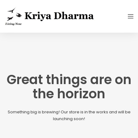
Great things are on
the horizon
Something big is brewing! Our store is in the works and will be
launching soon!