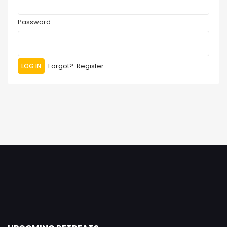
Password
Forgot?
Register