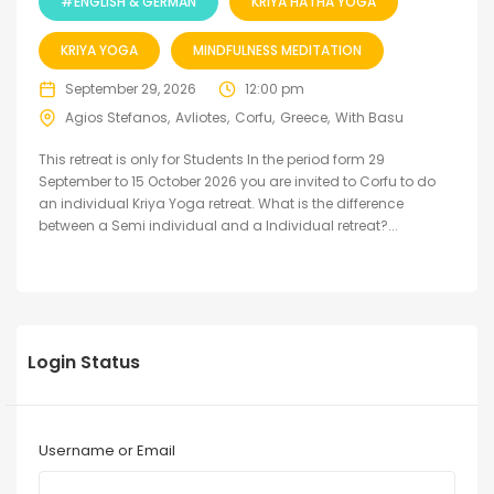
#ENGLISH & GERMAN
KRIYA HATHA YOGA
KRIYA YOGA
MINDFULNESS MEDITATION
September 29, 2026
12:00 pm
Agios Stefanos
Avliotes
Corfu
Greece
With Basu
This retreat is only for Students In the period form 29
September to 15 October 2026 you are invited to Corfu to do
an individual Kriya Yoga retreat. What is the difference
between a Semi individual and a Individual retreat?...
Login Status
Username or Email