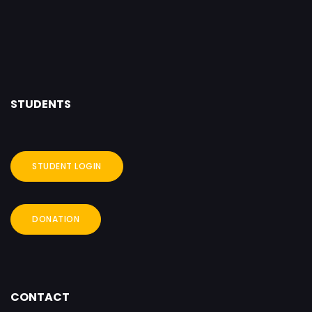
STUDENTS
STUDENT LOGIN
DONATION
CONTACT