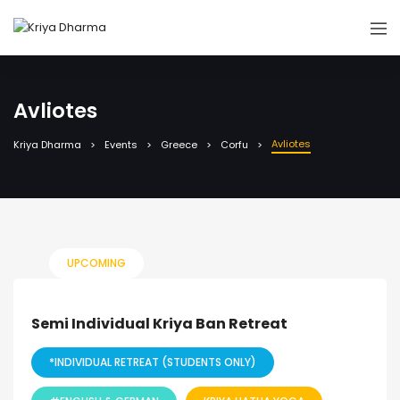
Avliotes
Avliotes
Kriya Dharma
Events
Greece
Corfu
UPCOMING
Semi Individual Kriya Ban Retreat
*INDIVIDUAL RETREAT (STUDENTS ONLY)