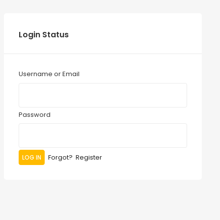
Login Status
Username or Email
Password
Forgot?
Register