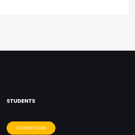
STUDENTS
STUDENT LOGIN