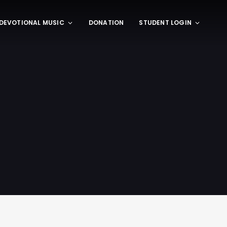
DEVOTIONAL MUSIC
DONATION
STUDENT LOGIN