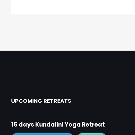
UPCOMING RETREATS
15 days Kundalini Yoga Retreat