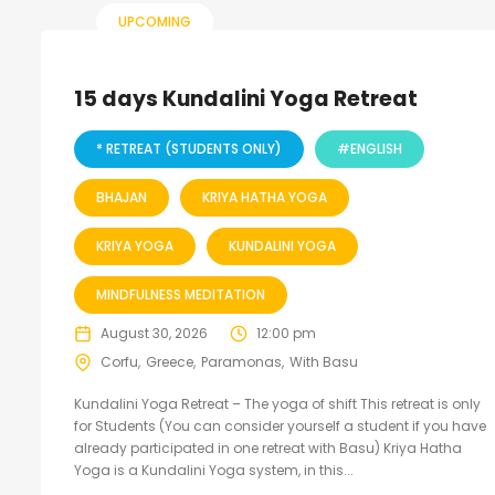
UPCOMING
15 days Kundalini Yoga Retreat
* RETREAT (STUDENTS ONLY)
#ENGLISH
BHAJAN
KRIYA HATHA YOGA
KRIYA YOGA
KUNDALINI YOGA
MINDFULNESS MEDITATION
August 30, 2026
12:00 pm
Corfu
Greece
Paramonas
With Basu
Kundalini Yoga Retreat – The yoga of shift This retreat is only
for Students (You can consider yourself a student if you have
already participated in one retreat with Basu) Kriya Hatha
Yoga is a Kundalini Yoga system, in this...