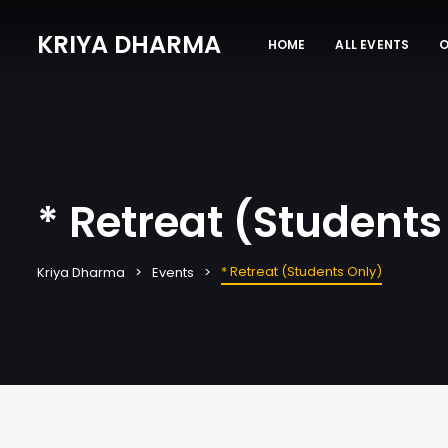
KRIYA DHARMA
HOME
ALL EVENTS
O
* Retreat (Students
* Retreat (Students Only)
Kriya Dharma
Events