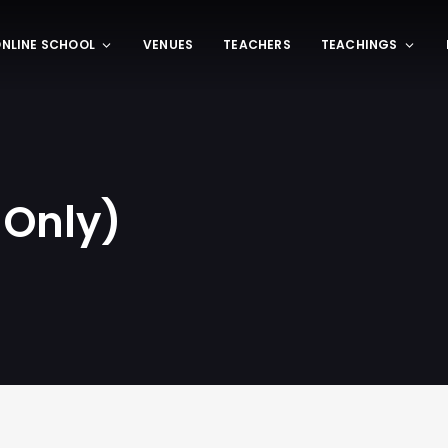
NLINE SCHOOL
VENUES
TEACHERS
TEACHINGS
 Only)