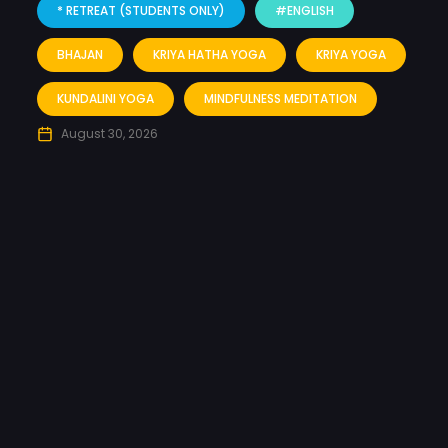
* RETREAT (STUDENTS ONLY)
#ENGLISH
BHAJAN
KRIYA HATHA YOGA
KRIYA YOGA
KUNDALINI YOGA
MINDFULNESS MEDITATION
August 30, 2026