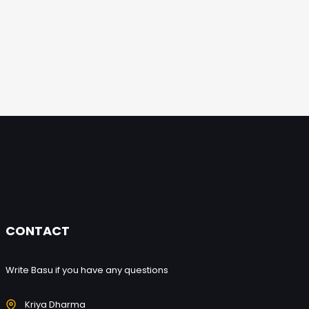
CONTACT
Write Basu if you have any questions
Kriya Dharma