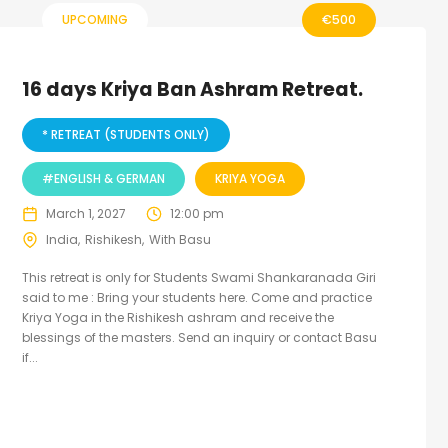
UPCOMING
€
500
16 days Kriya Ban Ashram Retreat.
* RETREAT (STUDENTS ONLY)
#ENGLISH & GERMAN
KRIYA YOGA
March 1, 2027
12:00 pm
India
Rishikesh
With Basu
This retreat is only for Students Swami Shankaranada Giri
said to me : Bring your students here. Come and practice
Kriya Yoga in the Rishikesh ashram and receive the
blessings of the masters. Send an inquiry or contact Basu
if...